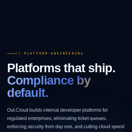
// PLATFORM-ENGINEERING
Platforms that ship.
Compliance by
default.
Out.Cloud builds internal developer platforms for
regulated enterprises, eliminating ticket queues,
enforcing security from day one, and cutting cloud spend