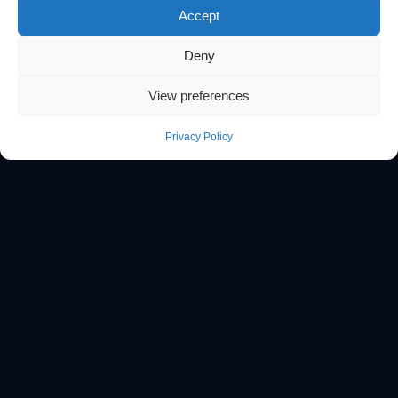
Accept
Deny
View preferences
Privacy Policy
// WHAT WE BUILD
One platform.
Every discipline covered.
From golden paths to FinOps governance, we design,