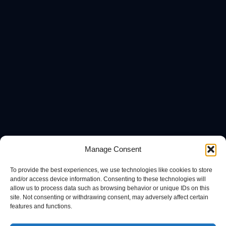
Manage Consent
To provide the best experiences, we use technologies like cookies to store
and/or access device information. Consenting to these technologies will
allow us to process data such as browsing behavior or unique IDs on this
site. Not consenting or withdrawing consent, may adversely affect certain
features and functions.