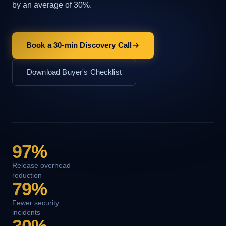
by an average of 30%.
Book a 30-min Discovery Call
Download Buyer's Checklist
97%
Release overhead
reduction
79%
Fewer security
incidents