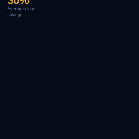
30%
Average cloud
savings