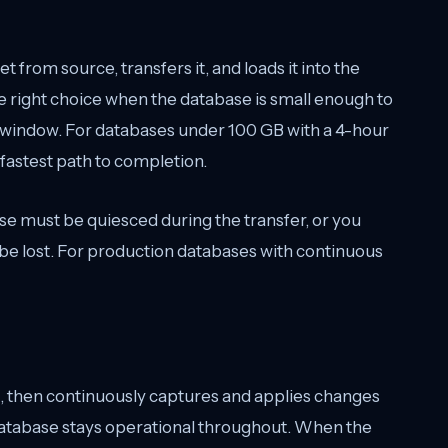
t from source, transfers it, and loads it into the
he right choice when the database is small enough to
 window. For databases under 100 GB with a 4-hour
 fastest path to completion.
ase must be quiesced during the transfer, or you
l be lost. For production databases with continuous
oad, then continuously captures and applies changes
database stays operational throughout. When the