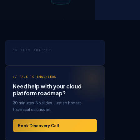
IN THIS ARTICLE
// TALK TO ENGINEERS
Need help with your cloud
platform roadmap?
30 minutes. No slides. Just an honest
technical discussion.
Book Discovery Call