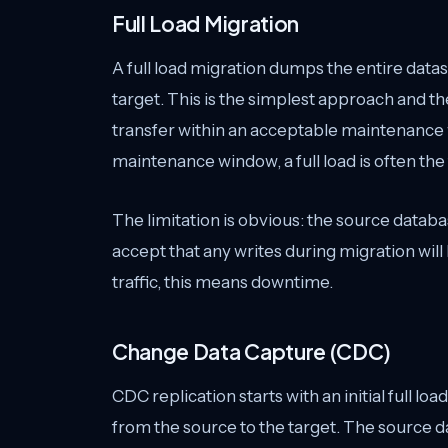
Full Load Migration
A full load migration dumps the entire datase
target. This is the simplest approach and t
transfer within an acceptable maintenance
maintenance window, a full load is often the
The limitation is obvious: the source datab
accept that any writes during migration wil
traffic, this means downtime.
Change Data Capture (CDC)
CDC replication starts with an initial full l
from the source to the target. The source 