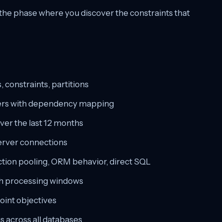
s the phase where you discover the constraints that
 constraints, partitions
ggers with dependency mapping
ver the last 12 months
erver connections
ction pooling, ORM behavior, direct SQL
ch processing windows
oint objectives
s across all databases