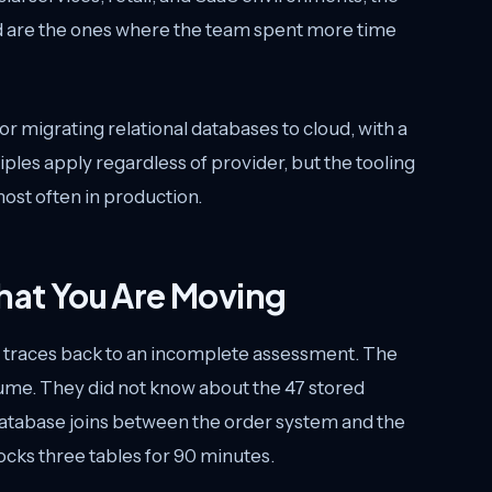
eed are the ones where the team spent more time
r migrating relational databases to cloud, with a
les apply regardless of provider, but the tooling
ost often in production.
at You Are Moving
d traces back to an incomplete assessment. The
ume. They did not know about the 47 stored
database joins between the order system and the
 locks three tables for 90 minutes.