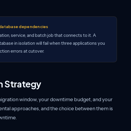
t database dependencies
tion, service, and batch job that connects to it. A
abase in isolation will fail when three applications you
tion errors at cutover.
n Strategy
migration window, your downtime budget, and your
ental approaches, and the choice between them is
owntime.