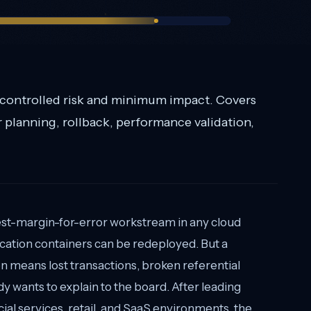
 controlled risk and minimum impact. Covers
r planning, rollback, performance validation,
west-margin-for-error workstream in any cloud
ication containers can be redeployed. But a
 means lost transactions, broken referential
dy wants to explain to the board. After leading
ial services, retail, and SaaS environments, the