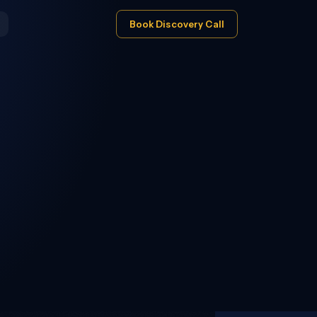
Book Discovery Call