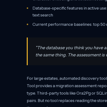
Database-specific features in active use:
text search
Current performance baselines: top 50 q
"The database you think you have a
the same thing. The assessment is w
For large estates, automated discovery to
Tool provides a migration assessment report
type. Third-party tools like Ora2Pg or SQLine
pairs. But no tool replaces reading the sto