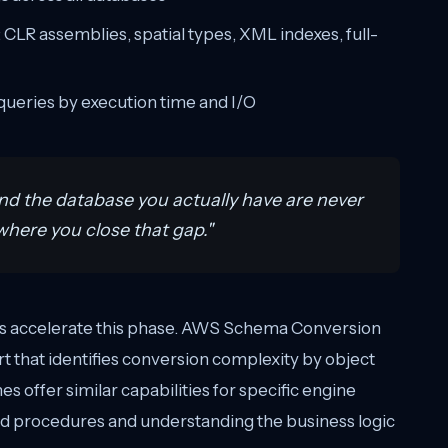
 CLR assemblies, spatial types, XML indexes, full-
ueries by execution time and I/O
nd the database you actually have are never
here you close that gap."
ols accelerate this phase. AWS Schema Conversion
 that identifies conversion complexity by object
s offer similar capabilities for specific engine
red procedures and understanding the business logic