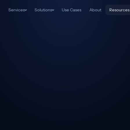
Services
Solutions
Use Cases
About
Resources