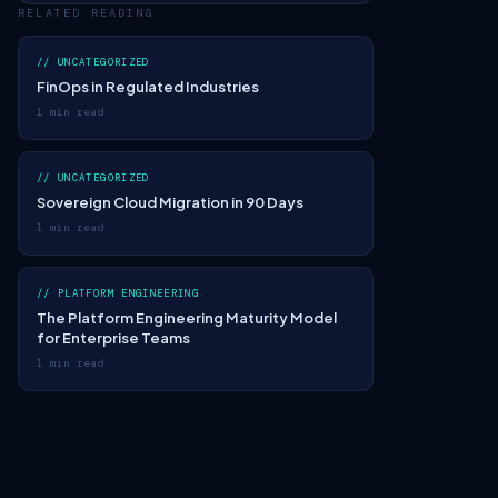
RELATED READING
// UNCATEGORIZED
FinOps in Regulated Industries
1 min read
// UNCATEGORIZED
Sovereign Cloud Migration in 90 Days
1 min read
// PLATFORM ENGINEERING
The Platform Engineering Maturity Model
for Enterprise Teams
1 min read