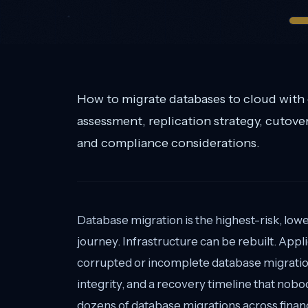
How to migrate databases to cloud with
assessment, replication strategy, cutove
and compliance considerations.
Database migration is the highest-risk, lo
journey. Infrastructure can be rebuilt. Appl
corrupted or incomplete database migration
integrity, and a recovery timeline that nobo
dozens of database migrations across financ