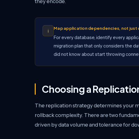
they encode.
Map application dependencies, not jus
i
For every database, identify every applica
migration plan that only considers the dat
did not know about start throwing connec
Choosing a Replicatio
The replication strategy determines your 
rollback complexity. There are two fundam
driven by data volume and tolerance for d