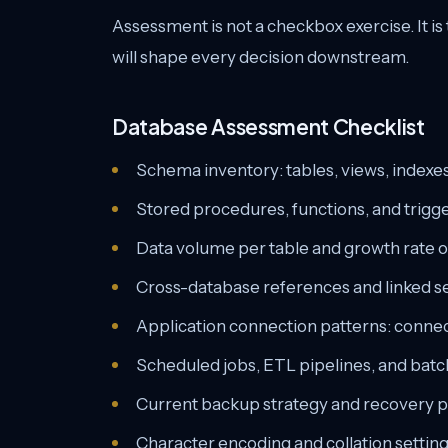
Assessment is not a checkbox exercise. It i
will shape every decision downstream.
Database Assessment Checklist
Schema inventory: tables, views, indexes,
Stored procedures, functions, and tri
Data volume per table and growth rate o
Cross-database references and linked s
Application connection patterns: conne
Scheduled jobs, ETL pipelines, and bat
Current backup strategy and recovery p
Character encoding and collation setting