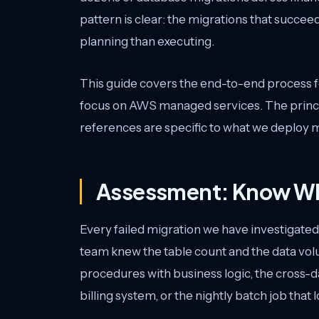
pattern is clear: the migrations that succ
planning than executing.
This guide covers the end-to-end process fo
focus on AWS managed services. The princip
references are specific to what we deploy m
Assessment: Know Wh
Every failed migration we have investigate
team knew the table count and the data vol
procedures with business logic, the cross-
billing system, or the nightly batch job that