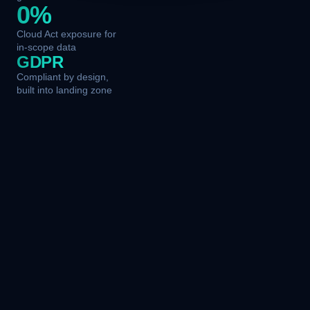
0%
Cloud Act exposure for
in-scope data
GDPR
Compliant by design,
built into landing zone