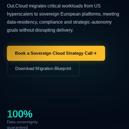
Out.Cloud migrates critical workloads from US
hyperscalers to sovereign European platforms, meeting
data-residency, compliance and strategic-autonomy
goals without disrupting delivery.
Book a Sovereign Cloud Strategy Call
Download Migration Blueprint
100%
Data sovereignty
guaranteed