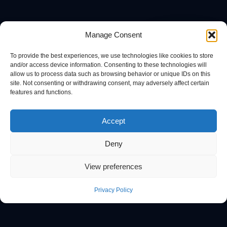
Manage Consent
To provide the best experiences, we use technologies like cookies to store
and/or access device information. Consenting to these technologies will
allow us to process data such as browsing behavior or unique IDs on this
site. Not consenting or withdrawing consent, may adversely affect certain
features and functions.
Accept
Deny
View preferences
Privacy Policy