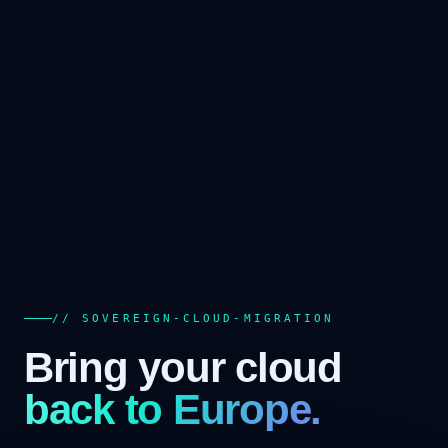
// SOVEREIGN-CLOUD-MIGRATION
Bring your cloud
back to Europe.